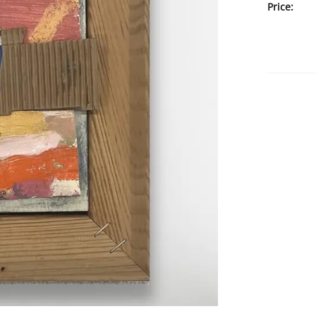
Price: