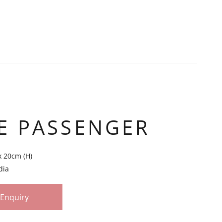
E PASSENGER
x 20cm (H)
dia
Enquiry