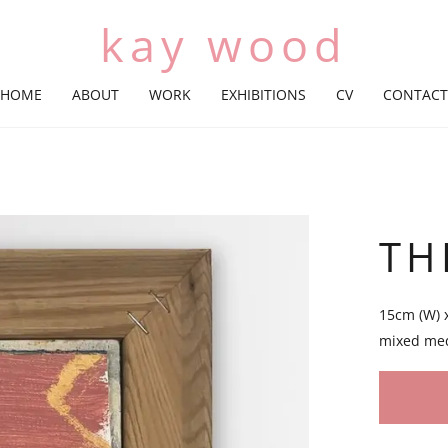
kay wood
HOME
ABOUT
WORK
EXHIBITIONS
CV
CONTACT
TH
15cm (W) 
mixed me