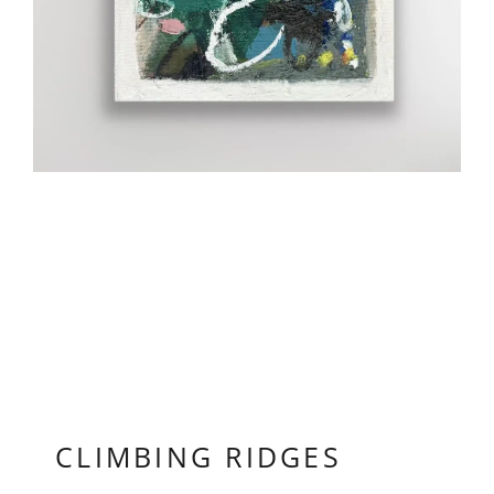
CLIMBING RIDGES