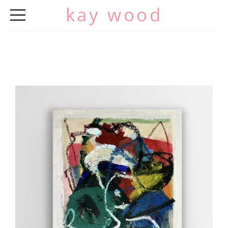
kay wood
HOME
ABOUT
WORK
EXHIBITIONS
CV
CONTACT