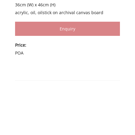
36cm (W) x 46cm (H)
acrylic, oil, oilstick on archival canvas board
Enquiry
Price:
POA