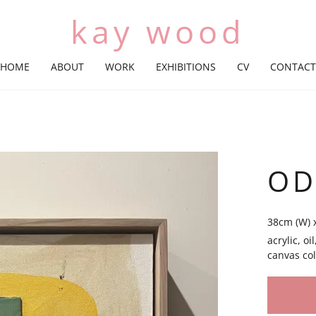
kay wood
HOME
ABOUT
WORK
EXHIBITIONS
CV
CONTACT
OD
38cm (W) 
acrylic, o
canvas col