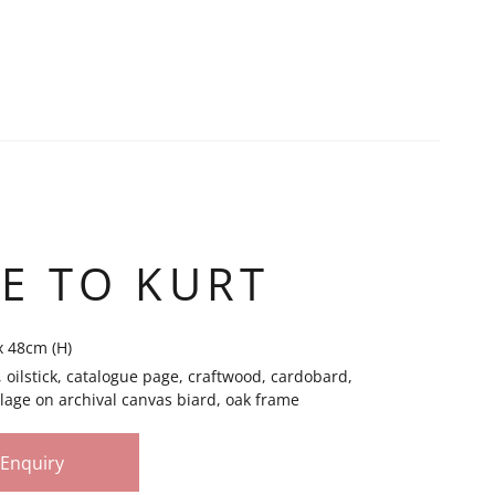
E TO KURT
x 48cm (H)
il, oilstick, catalogue page, craftwood, cardobard,
lage on archival canvas biard, oak frame
Enquiry