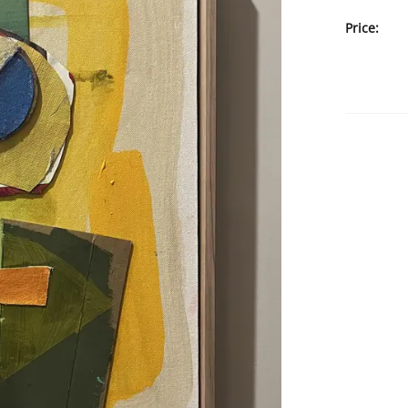
Price: